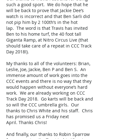
such a good sport. We do hope that he
will be back to prove that Jackie Dee’s
watch is incorrect and that Ben Sarli did
not pip him by 2 100th’s in the hot
lap. The word is that Travis has invited
Ben to his home turf, the 40 foot tall
Giganta Ramp, at Nitro Circus Live (that
should take care of a repeat in CCC Track
Day 2018!).
My thanks to all of the volunteers: Brian,
Leslie, Joe, Jackie, Ben P and Ben S. An
immense amount of work goes into the
CCC events and there is no way that they
would happen without everyone’s hard
work. We are already working on CCC
Track Day 2018. Go karts will be back and
so will the CCC umbrella girls. Our
thanks to Chris White and his staff. Chris
has promised us a Friday next
April. Thanks Chris!
And finally, our thanks to Robin Sparrow