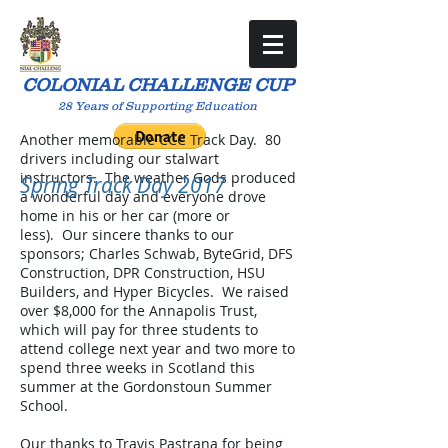
COLONIAL CHALLENGE CUP
28 Years of Supporting Education
Another memorable CCC Track Day. 80
drivers including our stalwart
instructors. The weather Gods produced
Spring Track Day 2017
a wonderful day and everyone drove
home in his or her car (more or
less). Our sincere thanks to our
sponsors; Charles Schwab, ByteGrid, DFS
Construction, DPR Construction, HSU
Builders, and Hyper Bicycles. We raised
over $8,000 for the Annapolis Trust,
which will pay for three students to
attend college next year and two more to
spend three weeks in Scotland this
summer at the Gordonstoun Summer
School.
Our thanks to Travis Pastrana for being