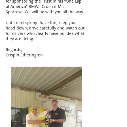
for sponsoring the Trust in his “One Lap
of America” BMW. Crush it Mr.
Sparrow. We will be with you all the way.
Until next spring: have fun, keep your
head down, drive carefully and watch out
for drivers who clearly have no idea what
they are doing.
Regards,
Crispin Etherington